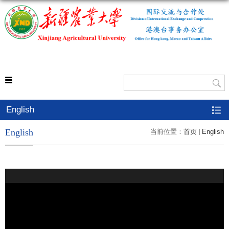
外事处
English
English
当前位置：
首页
English