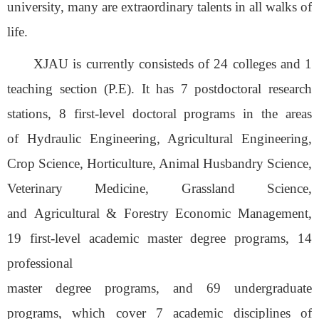
university, many are extraordinary talents in all walks of
life.
XJAU
is currently consist
ed
s
of
24
colleges
and 1
teaching
section
(P.E)
. It
has 7 postdoctoral research
stations, 8
first-level
doctoral programs
in the
areas
of
Hydraulic Engineering, Agricultural Engineering,
Crop Science, Horticulture, Animal Husbandry Science,
Veterinary Medicine,
Grassland Science,
and
Agricultural
&
Forestry Economic Management,
19
first-level
academic master
degree
programs, 14
professional
master
degree
programs,
and
6
9
undergraduate
programs
, which cover
7 academic disciplines of