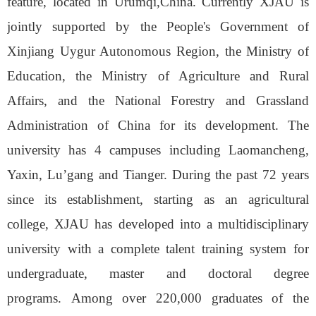
feature
,
located in Urumqi,China. Currently XJAU is
jointly supported by
the People's Government of
Xinjiang Uygur Autonomous Region, the Ministry of
Education, the Ministry of Agriculture and Rural
Affairs, and the National Forestry and Grassland
Administration
of
China for its development. The
university has 4 campuses including Laomancheng,
Yaxin, Lu
’
gang and Tianger.
During the past 72
years
since its establishment, starting as a
n
agricultural
college, XJAU
has developed
into
a multidisciplinary
university with
a
complete talent training system for
undergraduate, master and doctoral degree
programs.
Among over 2
2
0,000 graduates of the