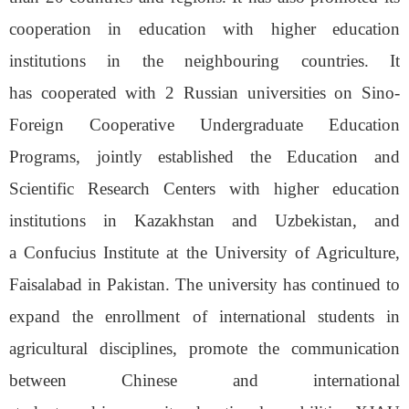
cooperation in education with higher education
institutions in the neighbouring countries. It
has
cooperated with 2 Russian
u
niversities on Sino-
Foreign Cooperative
Undergraduate
Education
Programs, jointly established the Education and
Scientific Research Center
s
with
higher education
institutions in Kazakhstan and
Uzbekistan
, and
a
Confucius Institute at
the
University of Agriculture,
Faisalabad
in
Pakistan. The
u
niversity
has
continue
d
to
expand the enrollment of international student
s
in
agricultural disciplines, promote the communication
between Chinese and international