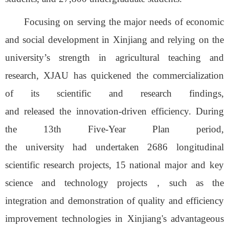
Focusing on serving the major needs of economic
and social development in Xinjiang
and relying on the
university
’
s strength in agricultural teaching and
research
, XJAU
has quickened
the commercialization
of
its
scientific and research findings,
and
released
the
innovation-driven efficiency
.
During
the 13th Five-Year Plan period,
the
u
niversity
had
undert
aken
2
686
longitudinal
scientific research projects, 15 national major and key
science and technology projects
，
such as the
integration and demonstration of quality and efficiency
improvement technologies in Xinjiang's advantageous