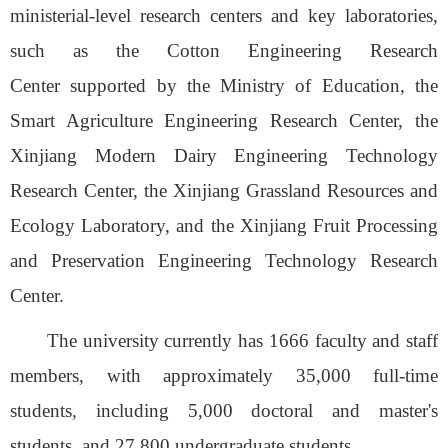
ministerial-level research centers and key laboratories,
such as the Cotton Engineering Research
Center
supported by the Ministry of Education
, the
Smart Agriculture Engineering Research Center,
the
Xinjiang Modern Dairy Engineering Technology
Research Center, the Xinjiang Grassland Resources and
Ecology Laboratory, and the Xinjiang Fruit Processing
and Preservation Engineering Technology Research
Center.
The
u
niversity currently has 16
66
faculty and staff
members
,
with approximately 35,000 full-time
students, including 5,000 doctoral and master's
students, and 27,800 undergraduate students.