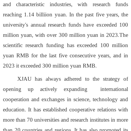
and characteristic industries, with research funds
reaching 1.14 billiion yuan
. In the past five years, the
university's annual research funds have exceeded 100
million yuan, with over 300 million yuan in 2023.The
scientific
research funding has exceeded 100 million
yuan
RMB
for
the last
five consecutive years, and
in
2023 it
exceed
ed
300 million
yuan
RMB.
XJAU
has
always adhered
to the strategy of
opening up actively expanding
international
cooperation and exchanges in science, technology and
education.
It
has established cooperative relations with
more than 70 universities and research institutes in more
than 20 countries and regions.
It
has
also promoted its