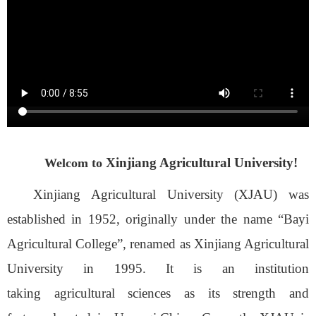
Xinjiang Agricultural University!
Welcom to
Xinjiang Agricultural University
(XJAU)
was
established in 1952, originally under the name “Bayi
Agricultural College”, renamed
as
Xinjiang Agricultural
University in 1995.
It is an institution
taking
agricultural sciences as its strength and