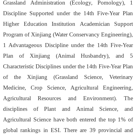
Grassland Administration (Ecology, Pomology), 1
Discipline Supported under the 14th Five-Year Plan
Higher Education
Institution
Academician Support
Program of
Xinjiang
(Water Conservancy Engineering),
1 Advantageous Discipline under the 14th Five-Year
Plan of
Xinjiang
(Animal Husbandry), and 5
Characteristic Disciplines under the 14th Five-Year Plan
of the
Xinjiang
(Grass
land Science
, Veterinary
Medicine, Crop Science, Agricultural Engineering,
Agricultural Resources and Environment). The
disciplines of Plant and Animal Science, and
Agricultural Science have both entered the top 1% of
global rankings in ESI. There are 39 provincial and