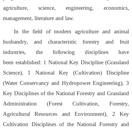
agriculture, science, engineering, economics,
management, literature
and
law.
In the field of modern agriculture and animal
husbandry, and characteristic forestry and fruit
industries, the following disciplines have
been
established
: 1 National Key Discipline (Grassland
Science), 1 National Key (Cultivation) Discipline
(Water Conservancy and Hydropower Engineering), 3
Key Disciplines of the National Forestry and Grassland
Administration (Forest Cultivation, Forestry,
Agricultural Resources and Environment), 2 Key
Cultivation Disciplines of the National Forestry and